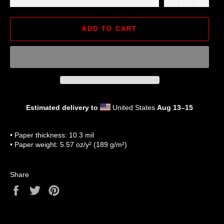
ADD TO CART
Estimated delivery to
United States
Aug 13⁠–15
• Paper thickness: 10.3 mil
• Paper weight: 5.57 oz/y² (189 g/m²)
Share
Share
Tweet
Pin
on
on
on
Facebook
Twitter
Pinterest