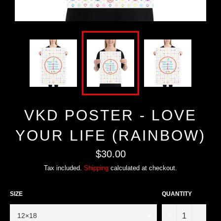
VKD POSTER - LOVE
YOUR LIFE (RAINBOW)
Regular
$30.00
price
Tax included.
Shipping
calculated at checkout.
SIZE
QUANTITY
−
+