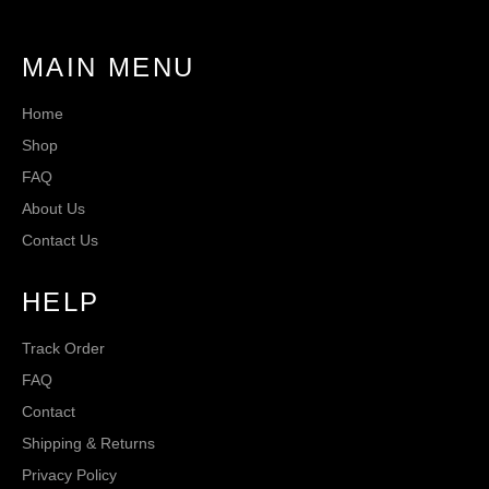
MAIN MENU
Home
Shop
FAQ
About Us
Contact Us
HELP
Track Order
FAQ
Contact
Shipping & Returns
Privacy Policy