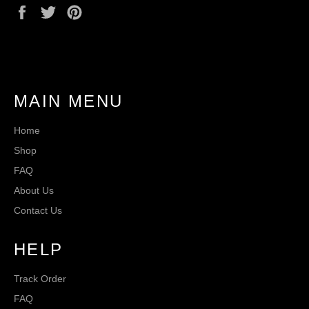
Share
Tweet
Pin
on
on
on
Facebook
Twitter
Pinterest
MAIN MENU
Home
Shop
FAQ
About Us
Contact Us
HELP
Track Order
FAQ