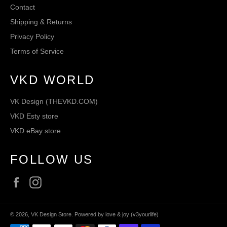
Contact
Shipping & Returns
Privacy Policy
Terms of Service
VKD WORLD
VK Design (THEVKD.COM)
VKD Esty store
VKD eBay store
FOLLOW US
Facebook
Instagram
© 2026,
VK Design Store
.
Powered by love & joy (v3yourlife)
Payment