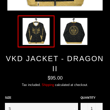
VKD JACKET - DRAGON
II
Regular
$95.00
price
Tax included.
Shipping
calculated at checkout.
SIZE
QUANTITY
−
+