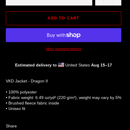
ADD TO CART
More payment options
Estimated delivery to
United States
Aug 15⁠–17
VKD Jacket - Dragon II
• 100% polyester
• Fabric weight: 6.49 oz/yd² (220 g/m²), weight may vary by 5%
• Brushed fleece fabric inside
• Unisex fit
Share