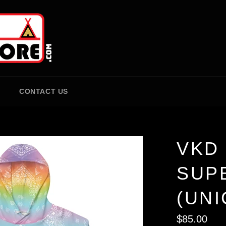
CONTACT US
VKD 
SUP
(UN
Regular
$85.00
price