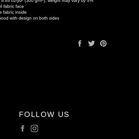
: 8.85 oz/yd² (300 g/m²), weight may vary by 5%
el fabric face
e fabric inside
hood with design on both sides
Share
Tweet
Pin
on
on
on
Facebook
Twitter
Pinterest
FOLLOW US
Facebook
Instagram