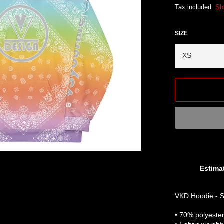
Tax included.
Sh
SIZE
Estimat
VKD Hoodie - S
• 70% polyeste