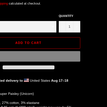
ipping
calculated at checkout.
QUANTITY
−
+
ADD TO CART
ed delivery to
United States
Aug 17⁠–18
uper Paisley (Unicorn)
r, 27% cotton, 3% elastane