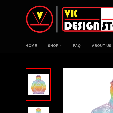
Skip
to
content
HOME
SHOP
FAQ
ABOUT US