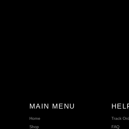
MAIN MENU
HEL
Home
Track Or
Shop
FAQ