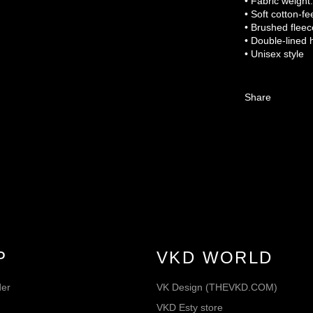
• Fabric weight
• Soft cotton-fe
• Brushed fleec
• Double-lined 
• Unisex style
Share
P
VKD WORLD
der
VK Design (THEVKD.COM)
VKD Esty store