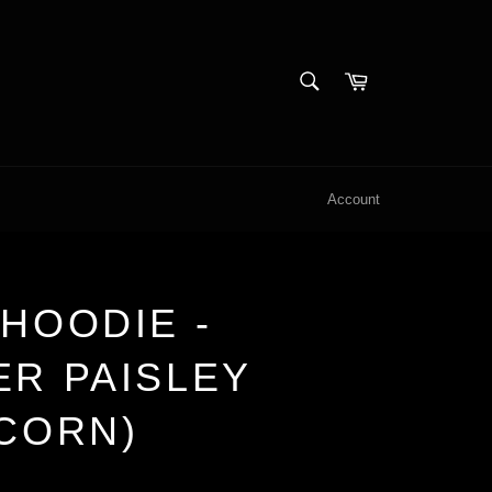
SEARCH
Cart
Search
Account
HOODIE -
ER PAISLEY
ICORN)