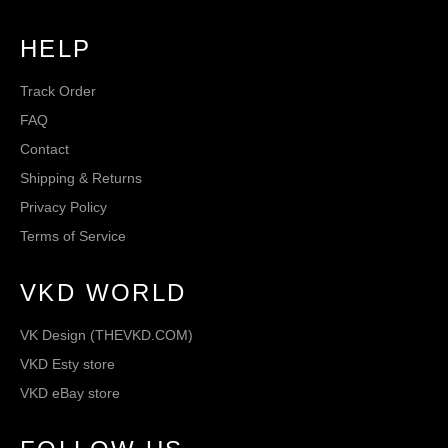
HELP
Track Order
FAQ
Contact
Shipping & Returns
Privacy Policy
Terms of Service
VKD WORLD
VK Design (THEVKD.COM)
VKD Esty store
VKD eBay store