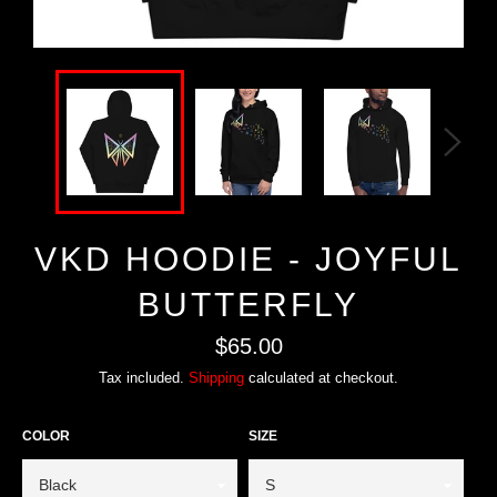
VKD HOODIE - JOYFUL
BUTTERFLY
Regular
$65.00
price
Tax included.
Shipping
calculated at checkout.
COLOR
SIZE