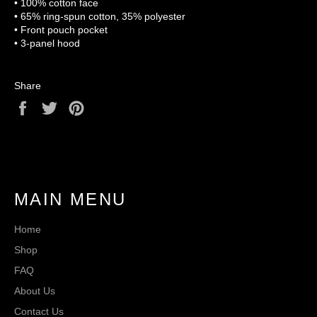
• 100% cotton face
• 65% ring-spun cotton, 35% polyester
• Front pouch pocket
• 3-panel hood
Share
Share
Tweet
Pin
on
on
on
Facebook
Twitter
Pinterest
MAIN MENU
Home
Shop
FAQ
About Us
Contact Us