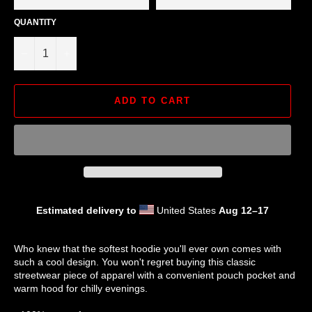
QUANTITY
−
+
ADD TO CART
Estimated delivery to
United States
Aug 12⁠–17
Who knew that the softest hoodie you'll ever own comes with
such a cool design. You won't regret buying this classic
streetwear piece of apparel with a convenient pouch pocket and
warm hood for chilly evenings.