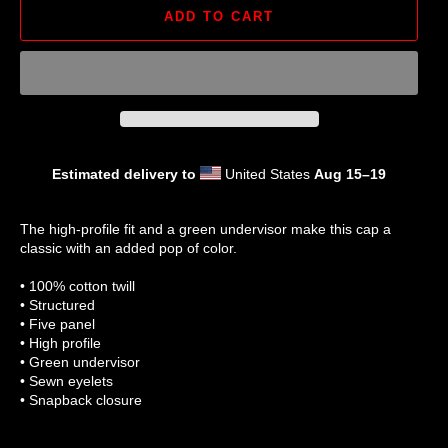
ADD TO CART
Estimated delivery to
United States
Aug 15⁠–19
The high-profile fit and a green undervisor make this cap a
classic with an added pop of color.
• 100% cotton twill
• Structured
• Five panel
• High profile
• Green undervisor
• Sewn eyelets
• Snapback closure