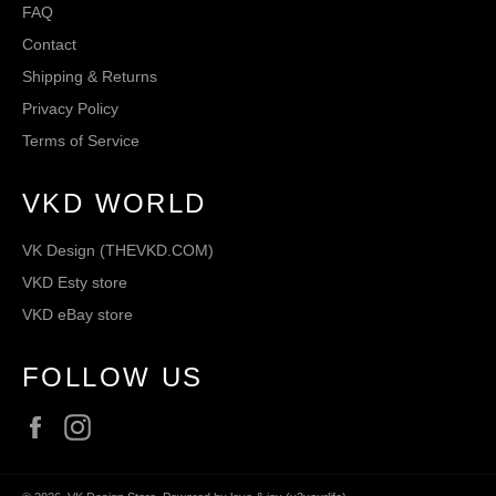
FAQ
Contact
Shipping & Returns
Privacy Policy
Terms of Service
VKD WORLD
VK Design (THEVKD.COM)
VKD Esty store
VKD eBay store
FOLLOW US
Facebook
Instagram