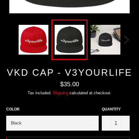
VKD CAP - V3YOURLIFE
Regular
$35.00
price
Tax included.
Shipping
calculated at checkout.
COLOR
QUANTITY
−
+