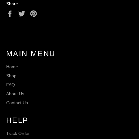
Share
Share
Tweet
Pin
on
on
on
Facebook
Twitter
Pinterest
MAIN MENU
Home
Shop
FAQ
About Us
Contact Us
HELP
Track Order